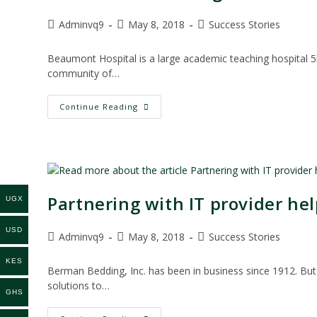
Post
Post
Post
Adminvq9
May 8, 2018
Success Stories
author:
published:
category:
Beaumont Hospital is a large academic teaching hospital 5k
community of…
Scan
Continue Reading
&
Index
Manager
Delivers
Productivity
At
Beaumont
Hospital
Partnering with IT provider he
UGX
USD
Post
Post
Post
Adminvq9
May 8, 2018
Success Stories
author:
published:
category:
KES
Berman Bedding, Inc. has been in business since 1912. But 
solutions to…
GHS