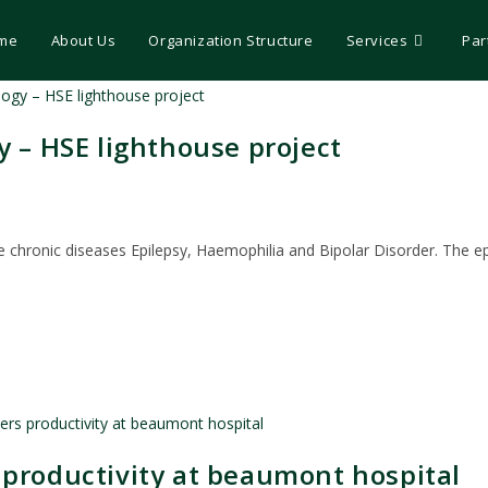
me
About Us
Organization Structure
Services
Par
y – HSE lighthouse project
f the chronic diseases Epilepsy, Haemophilia and Bipolar Disorder. The 
 productivity at beaumont hospital