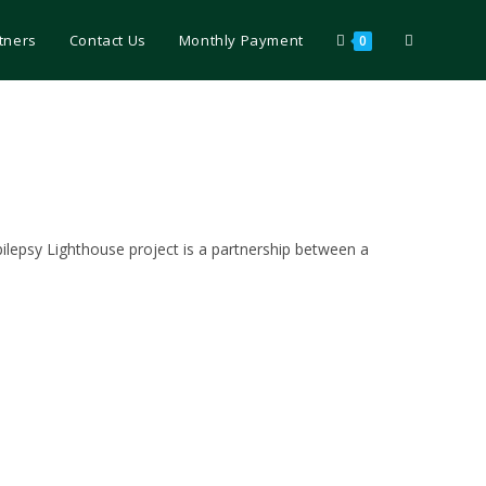
tners
Contact Us
Monthly Payment
0
epilepsy Lighthouse project is a partnership between a