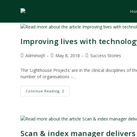
Skip
to
Ho
content
Improving lives with technolog
Post
Post
Post
Adminvq9
May 8, 2018
Success Stories
author:
published:
category:
The ‘Lighthouse Projects’ are in the clinical disciplines o
number of organisations –…
Improving
Continue Reading
Lives
With
Technology
–
HSE
Lighthouse
Project
Scan & index manager delivers