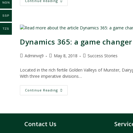
Partnering
Continue Reading
NGN
With
IT
Provider
SSP
Helps
Erie
Manufacturing
TZS
Company
Thrive
In
Dynamics 365: a game changer 
21st
Century
Post
Post
Post
Adminvq9
May 8, 2018
Success Stories
author:
published:
category:
Located in the rich fertile Golden Valleys of Munster, Dair
With three imperative divisions…
Dynamics
Continue Reading
365:
A
Game
Changer
For
Dairygold
Operations
Contact Us
Servic