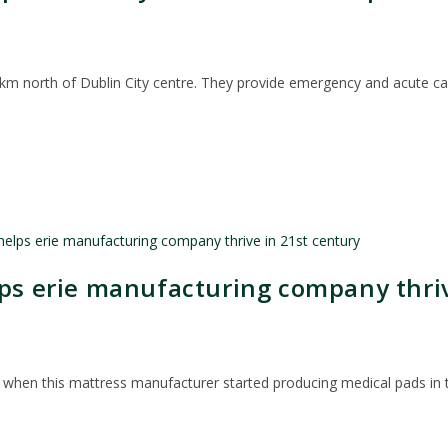
m north of Dublin City centre. They provide emergency and acute care
lps erie manufacturing company thriv
when this mattress manufacturer started producing medical pads in th