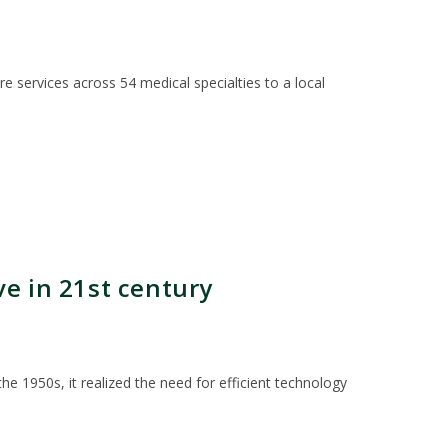
 services across 54 medical specialties to a local
e in 21st century
e 1950s, it realized the need for efficient technology