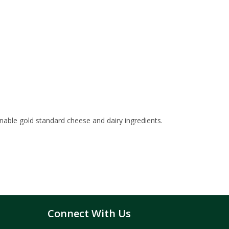
inable gold standard cheese and dairy ingredients.
Connect With Us