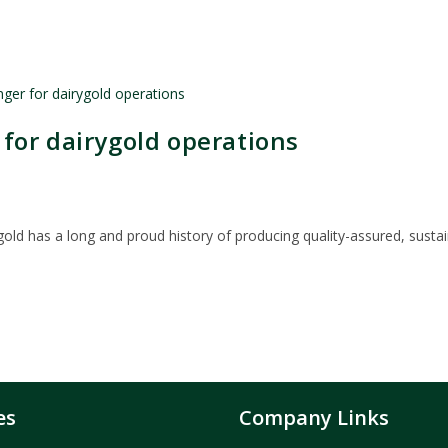
for dairygold operations
ygold has a long and proud history of producing quality-assured, susta
es
Company Links