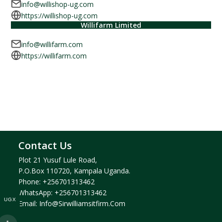
info@willishop-ug.com
https://willishop-ug.com
Willifarm Limited
info@willifarm.com
https://willifarm.com
Contact Us
Plot 21 Yusuf Lule Road,
P.O.Box 110720, Kampala Uganda.
Phone:
+256701313462
WhatsApp:
+256701313462
UGX
Email:
Info@sirwilliamsitfirm.com