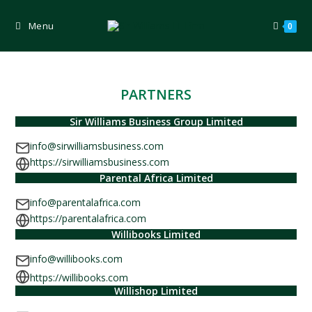
Skip
to
content
Menu
0
PARTNERS
Sir Williams Business Group Limited
info@sirwilliamsbusiness.com
https://sirwilliamsbusiness.com
Parental Africa Limited
info@parentalafrica.com
https://parentalafrica.com
Willibooks Limited
info@willibooks.com
https://willibooks.com
Willishop Limited