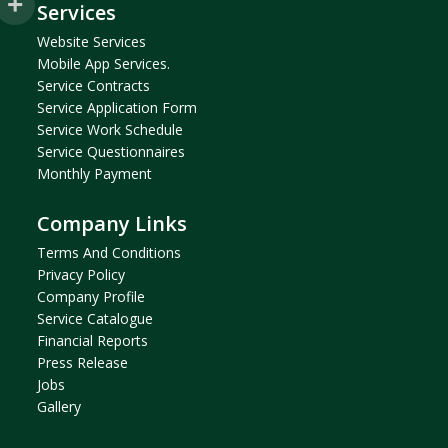
Services
Website Services
Mobile App Services.
Service Contracts
Service Application Form
Service Work Schedule
Service Questionnaires
Monthly Payment
Company Links
Terms And Condition
S
Privacy Policy
Company Profil
E
Service Catalogue
Financial Reports
Press Release
Jobs
Gallery