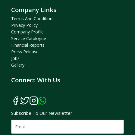
Company Links
Terms And Condition
S
Privacy Policy
Company Profil
E
Service Catalogue
Financial Reports
Press Release
Jobs
Gallery
Connect With Us
Subscribe To Our Newsletter