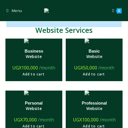
Skip
to
content
Menu
0
Website Services
Business
Basic
Website
Website
UGX
100,000
/month
UGX
50,000
/month
Add to cart
Add to cart
Personal
Professional
Website
Website
UGX
70,000
/month
UGX
100,000
/month
Add to cart
Add to cart