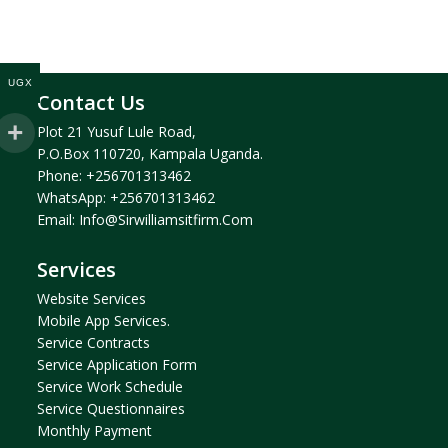
UGX
Contact Us
Plot 21 Yusuf Lule Road,
P.O.Box 110720, Kampala Uganda.
Phone:
+256701313462
WhatsApp:
+256701313462
Email:
Info@sirwilliamsitfirm.com
Services
Website Services
Mobile App Services.
Service Contracts
Service Application Form
Service Work Schedule
Service Questionnaires
Monthly Payment