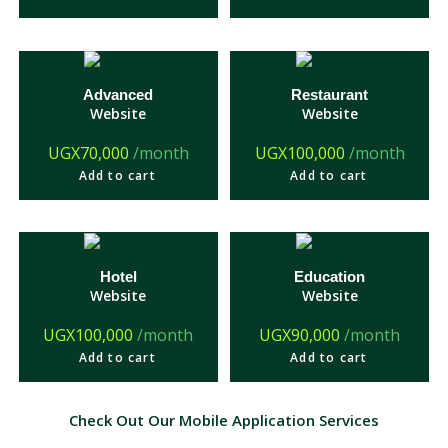
Advanced
Restaurant
Website
Website
UGX
70,000
/month
UGX
100,000
/month
Add to cart
Add to cart
Hotel
Education
Website
Website
UGX
100,000
/month
UGX
90,000
/month
Add to cart
Add to cart
Check Out Our Mobile Application Services