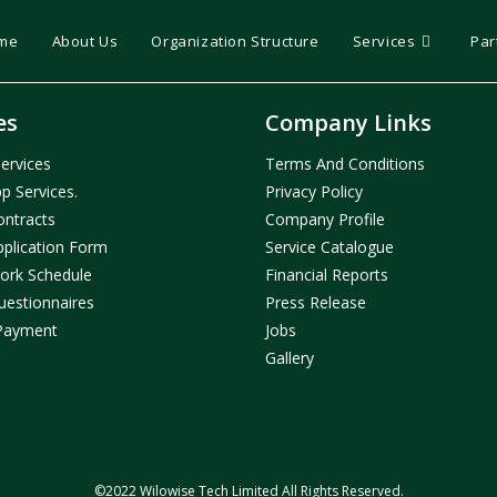
me
About Us
Organization Structure
Services
Par
es
Company Links
ervices
Terms And Condition
S
p Services.
Privacy Policy
ontracts
Company Profil
E
pplication Form
Service Catalogue
ork Schedule
Financial Reports
uestionnaires
Press Release
Payment
Jobs
Gallery
©2022 Wilowise Tech Limited All Rights Reserved.