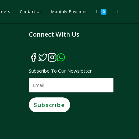
tners
Contact Us
Monthly Payment
0
Connect With Us
Subscribe To Our Newsletter
Subscribe