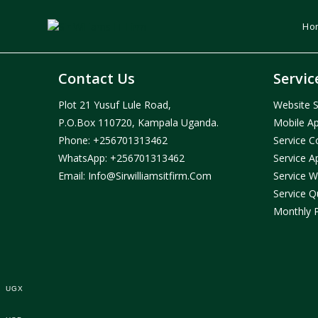
Skip
to
Ho
content
Contact Us
Servic
Plot 21 Yusuf Lule Road,
Website S
P.O.Box 110720, Kampala Uganda.
Mobile Ap
Phone:
+256701313462
Service C
WhatsApp:
+256701313462
Service A
Email:
Info@sirwilliamsitfirm.com
Service W
Service Q
Monthly 
UGX