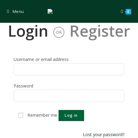
Skip
to
content
Menu
0
Login
Register
OR
Username or email address
Password
Remember me
Log in
Lost your password?