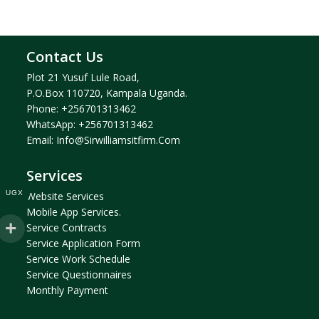
Contact Us
Plot 21 Yusuf Lule Road,
P.O.Box 110720, Kampala Uganda.
Phone:
+256701313462
WhatsApp:
+256701313462
Email:
Info@sirwilliamsitfirm.com
Services
UGX
Website Services
Mobile App Services.
Service Contracts
Service Application Form
Service Work Schedule
Service Questionnaires
Monthly Payment