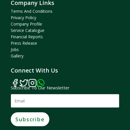
Company Links
Terms And Condition
S
Privacy Policy
Company Profil
E
Service Catalogue
Financial Reports
Press Release
Jobs
Gallery
Connect With Us
Subscribe To Our Newsletter
Subscribe